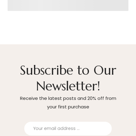
Subscribe to Our
Newsletter!
Receive the latest posts and 20% off from
your first purchase